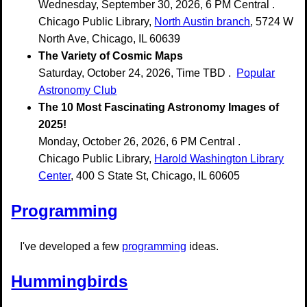
Wednesday, September 30, 2026, 6 PM Central .
Chicago Public Library,
North Austin branch
, 5724 W
North Ave, Chicago, IL 60639
The Variety of Cosmic Maps
Saturday, October 24, 2026, Time TBD .
Popular
Astronomy Club
The 10 Most Fascinating Astronomy Images of
2025!
Monday, October 26, 2026, 6 PM Central .
Chicago Public Library,
Harold Washington Library
Center
, 400 S State St, Chicago, IL 60605
Programming
I've developed a few
programming
ideas.
Hummingbirds