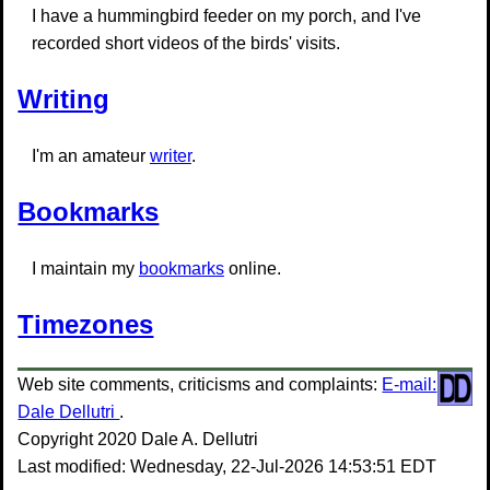
I have a hummingbird feeder on my porch, and I've
recorded short videos of the birds' visits.
Writing
I'm an amateur
writer
.
Bookmarks
I maintain my
bookmarks
online.
Timezones
Web site comments, criticisms and complaints:
E-mail:
Dale Dellutri
.
Copyright 2020 Dale A. Dellutri
Last modified: Wednesday, 22-Jul-2026 14:53:51 EDT