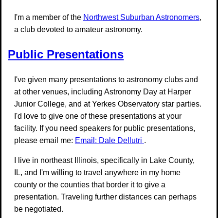
I'm a member of the
Northwest Suburban Astronomers
,
a club devoted to amateur astronomy.
Public Presentations
I've given many presentations to astronomy clubs and
at other venues, including Astronomy Day at Harper
Junior College, and at Yerkes Observatory star parties.
I'd love to give one of these presentations at your
facility. If you need speakers for public presentations,
please email me:
Email: Dale Dellutri
.
I live in northeast Illinois, specifically in Lake County,
IL, and I'm willing to travel anywhere in my home
county or the counties that border it to give a
presentation. Traveling further distances can perhaps
be negotiated.