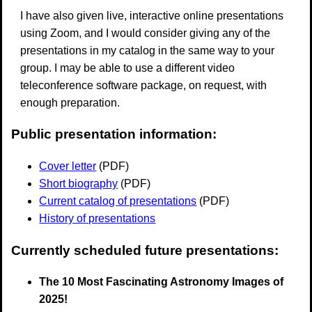
I have also given live, interactive online presentations
using Zoom, and I would consider giving any of the
presentations in my catalog in the same way to your
group. I may be able to use a different video
teleconference software package, on request, with
enough preparation.
Public presentation information:
Cover letter
(PDF)
Short biography
(PDF)
Current catalog of presentations
(PDF)
History of presentations
Currently scheduled future presentations:
The 10 Most Fascinating Astronomy Images of
2025!