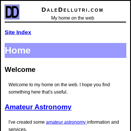
DaleDellutri.com
My home on the web
Site Index
Home
Welcome
Welcome to my home on the web. I hope you find
something here that's useful.
Amateur Astronomy
I've created some
amateur astronomy
information and
services.